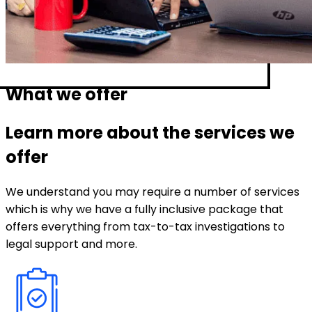
What we offer
Learn more about the services we
offer
We understand you may require a number of services
which is why we have a fully inclusive package that
offers everything from tax-to-tax investigations to
legal support and more.