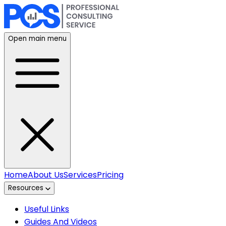
Open main menu
Home
About Us
Services
Pricing
Resources
Useful Links
Guides And Videos