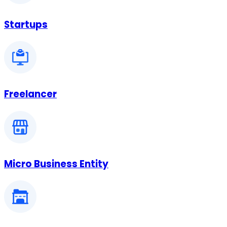
Startups
Freelancer
Micro Business Entity