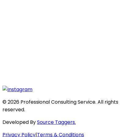
© 2026 Professional Consulting Service. All rights
reserved.
Developed By
Source Taggers.
Privacy Policy
|
Terms & Conditions