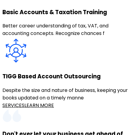
Basic Accounts & Taxation Training
Better career understanding of tax, VAT, and
accounting concepts. Recognize chances f
TIGG Based Account Outsourcing
Despite the size and nature of business, keeping your
books updated on a timely manne
SERVICES
LEARN MORE
Don't ever let your business get ahead of