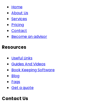
Home
About Us
Services
Pricing
Contact
Become an advisor
Resources
Useful Links
Guides And Videos
Book Keeping Software
Blog
Faqs
Get a quote
Contact Us