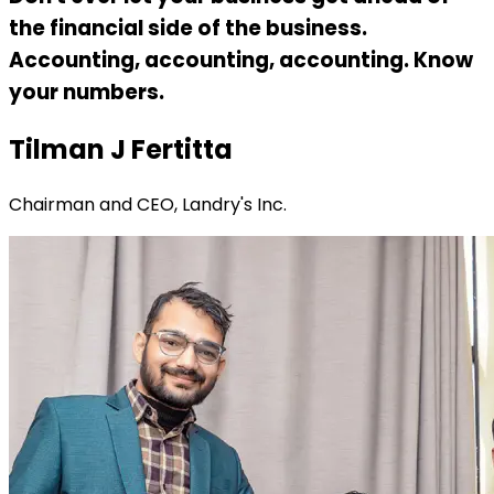
the financial side of the business.
Accounting, accounting, accounting. Know
your numbers.
Tilman J Fertitta
Chairman and CEO, Landry's Inc.