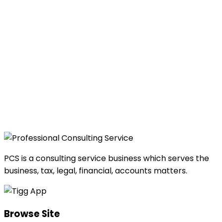
PCS is a consulting service business which serves the
business, tax, legal, financial, accounts matters.
Browse Site