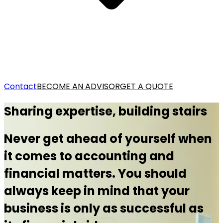
Contact
BECOME AN ADVISOR
GET A QUOTE
Sharing expertise, building stairs
Never get ahead of yourself when
it comes to accounting and
financial matters. You should
always keep in mind that your
business is only as successful as