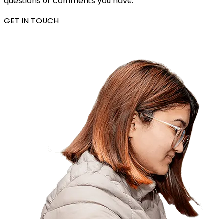
questions or comments you have.
GET IN TOUCH