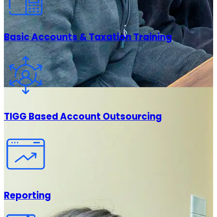
Basic Accounts & Taxation Training
TIGG Based Account Outsourcing
Reporting