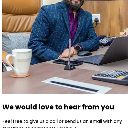
We would love to hear from you
Feel free to give us a call or send us an email with any