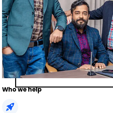
Who we help