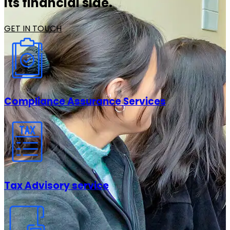
its financial side.
GET IN TOUCH
Compliance Assurance Services
Tax Advisory service