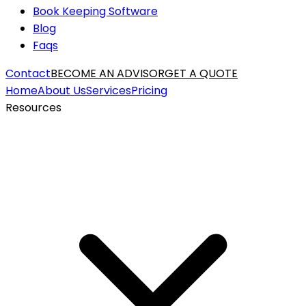
Book Keeping Software
Blog
Faqs
Contact
BECOME AN ADVISOR
GET A QUOTE
Home
About Us
Services
Pricing
Resources