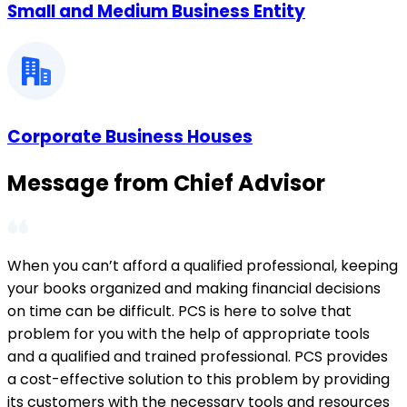
Small and Medium Business Entity
Corporate Business Houses
Message from Chief Advisor
When you can’t afford a qualified professional, keeping
your books organized and making financial decisions
on time can be difficult. PCS is here to solve that
problem for you with the help of appropriate tools
and a qualified and trained professional. PCS provides
a cost-effective solution to this problem by providing
its customers with the necessary tools and resources