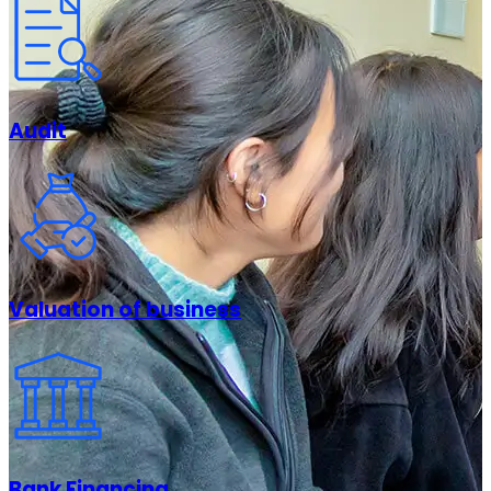
Audit
Valuation of business
Bank Financing