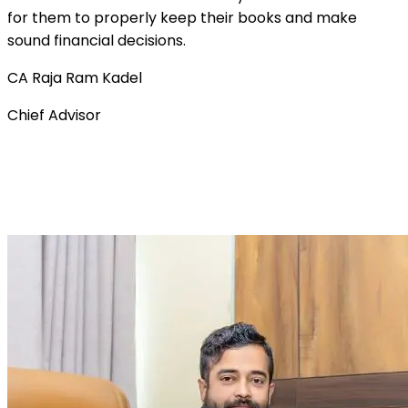
for them to properly keep their books and make
sound financial decisions.
CA Raja Ram Kadel
Chief Advisor