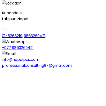
Kupondole
Lalitpur, Nepal
01-5268219
,
9863269421
+977 9863269421
info@nepalpcs.com
professionalconsulting97@gmail.com