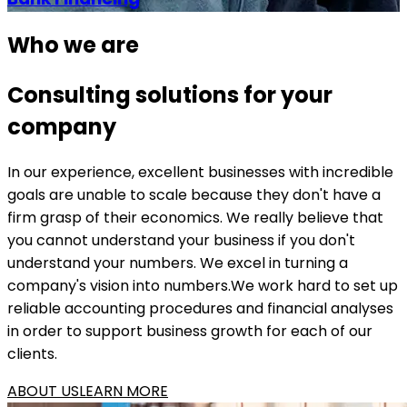
Who we are
Consulting solutions for your
company
In our experience, excellent businesses with incredible
goals are unable to scale because they don't have a
firm grasp of their economics. We really believe that
you cannot understand your business if you don't
understand your numbers. We excel in turning a
company's vision into numbers.We work hard to set up
reliable accounting procedures and financial analyses
in order to support business growth for each of our
clients.
ABOUT US
LEARN MORE