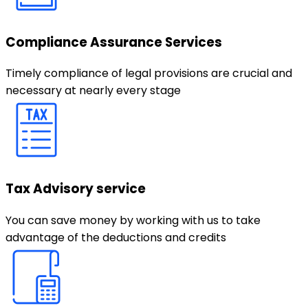
Compliance Assurance Services
Timely compliance of legal provisions are crucial and
necessary at nearly every stage
Tax Advisory service
You can save money by working with us to take
advantage of the deductions and credits